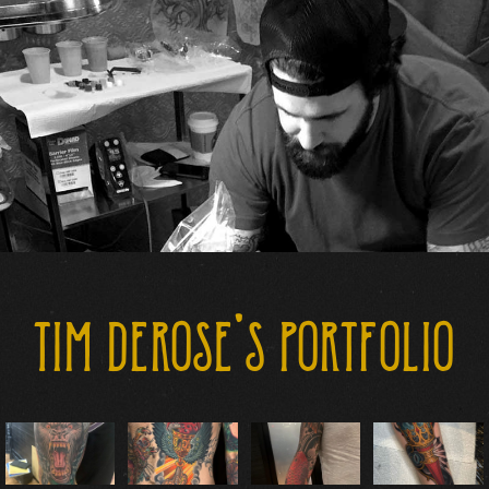
CONTACT US
TIM DEROSE'S PORTFOLIO