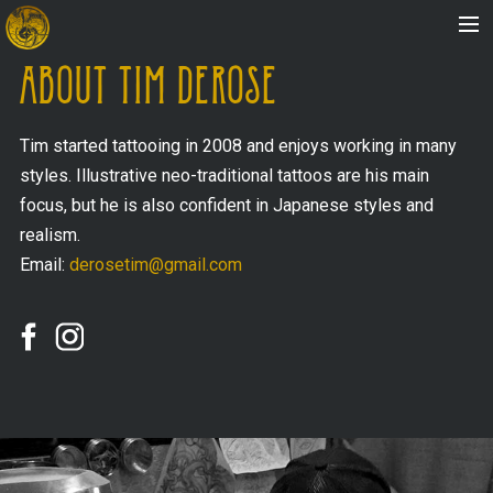
ABOUT TIM DEROSE
HOME
Tim started tattooing in 2008 and enjoys working in many
styles. Illustrative neo-traditional tattoos are his main
ABOUT
focus, but he is also confident in Japanese styles and
realism.
Email:
derosetim@gmail.com
ARTISTS
STORE
FAQ