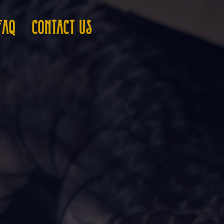
FAQ
CONTACT US