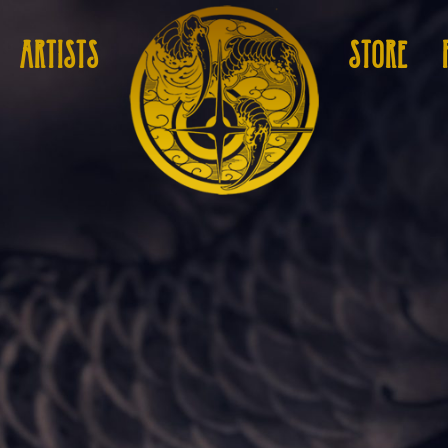
ARTISTS
STORE