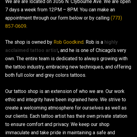
We are are located on 3056 N. Clybourne Ave. We are open
7 days a week from 12PM – 8PM. You can make an
CONTACT US
appointment through our form below or by calling
(773)
857-0609
.
The shop is owned by
Rob Goodkind
. Rob is a
highly
acclaimed tattoo artist
, and he is one of Chicago’s very
own. The entire team is dedicated to always growing with
the tattoo industry, embracing new techniques, and offering
both full color and grey colors tattoos.
Our tattoo shop is an extension of who we are. Our work
ethic and integrity have been ingrained here. We strive to
create a welcoming atmosphere for ourselves as well as
our clients. Each tattoo artist has their own private station
to ensure comfort and privacy. We keep our shop
immaculate and take pride in maintaining a safe and