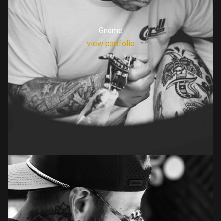
Gnome
view portfolio