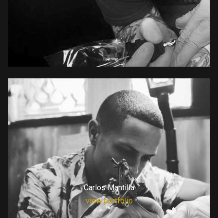
Carlos Mantilla
view portfolio