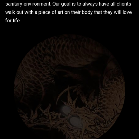
sanitary environment. Our goal is to always have all clients
walk out with a piece of art on their body that they will love
for life.