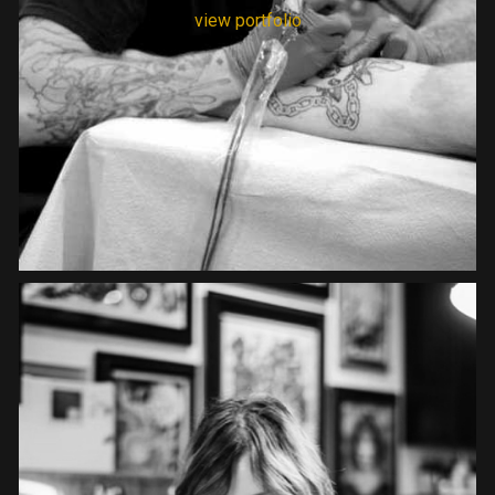
view portfolio