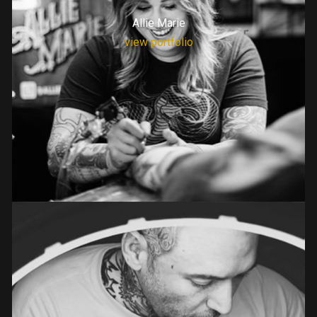
Allie Marie
view portfolio