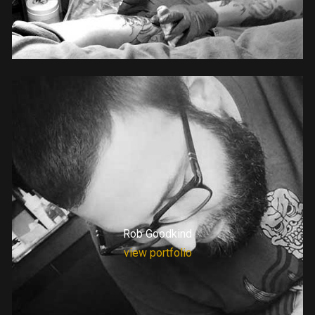
Rob Goodkind
view portfolio