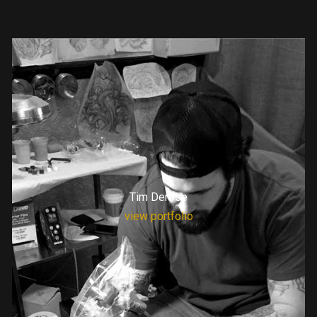
Tim Derose
view portfolio