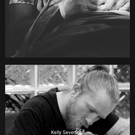
Kelly Severtson