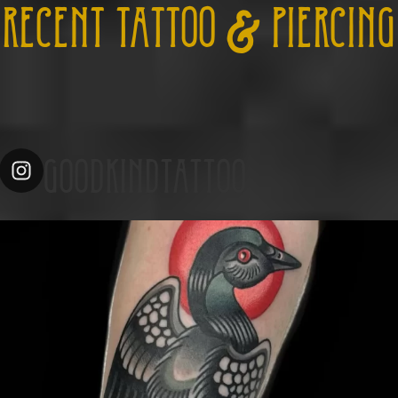
RECENT TATTOO & PIERCING
GOODKINDTATTOO