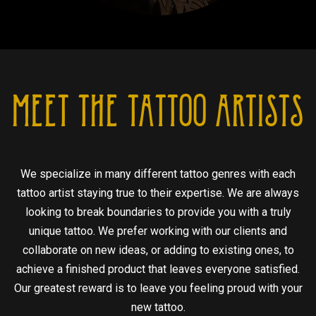
MEET THE TATTOO ARTISTS
We specialize in many different tattoo genres with each
tattoo artist staying true to their expertise. We are always
looking to break boundaries to provide you with a truly
unique tattoo. We prefer working with our clients and
collaborate on new ideas, or adding to existing ones, to
achieve a finished product that leaves everyone satisfied.
Our greatest reward is to leave you feeling proud with your
new tattoo.