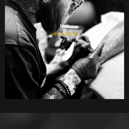
Matt
view portfolio