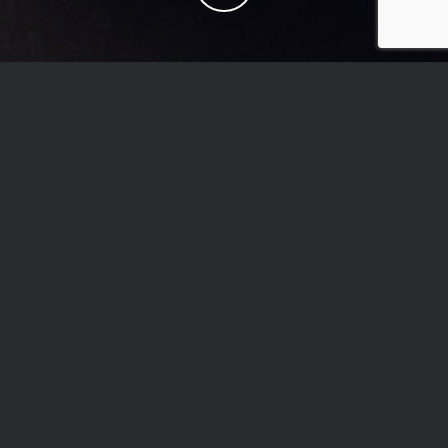
DO YOU TAKE WALK
INS? DO I NEED AN
APPOINTMENT?
We DO take walk in’s and enjoy them, however it is
on a first come, first serve basis. Your best bet is to
call when we open at 2pm and check the availability
of our artists. To guarantee a spot, we strongly
recommend and encourage making an appointment.
HOW DO I MAKE AN