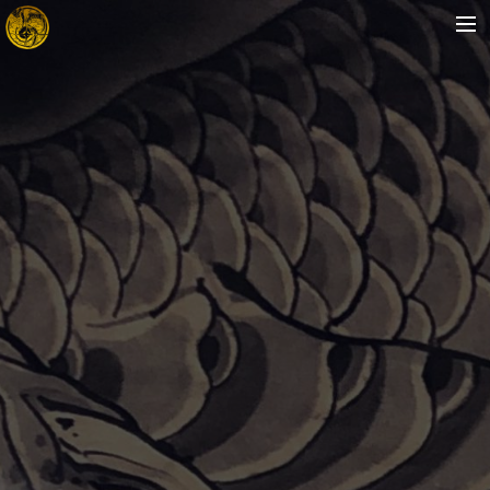
HOME
ABOUT
ARTISTS
STORE
FAQ