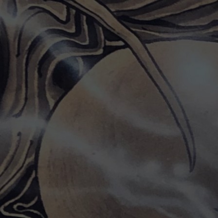
CONTACT US